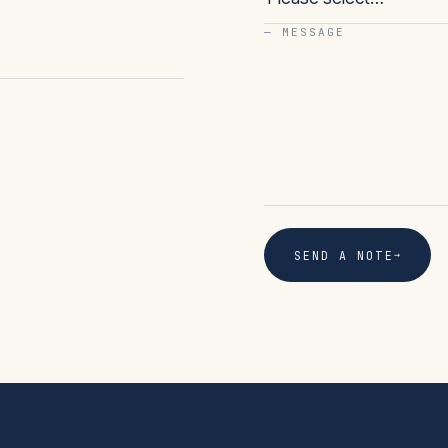
— MESSAGE
→
SEND A NOTE