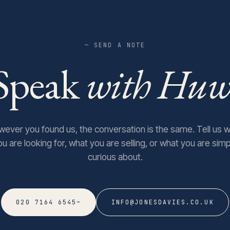
— SEND A NOTE
Speak
with Huw
ever you found us, the conversation is the same. Tell us 
ou are looking for, what you are selling, or what you are simp
curious about.
→
020 7164 6545
INFO@JONESDAVIES.CO.UK