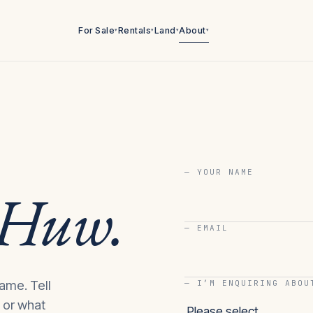
For Sale
Rentals
Land
About
▾
▾
▾
▾
— YOUR NAME
Huw
.
— EMAIL
ame. Tell
— I’M ENQUIRING ABOU
, or what