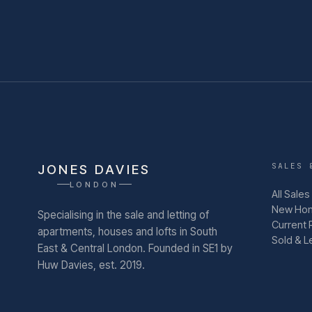
SALES 
JONES DAVIES
LONDON
All Sales
New Ho
Specialising in the sale and letting of
Current 
apartments, houses and lofts in South
Sold & L
East & Central London.
Founded in SE1 by
Huw Davies, est. 2019.