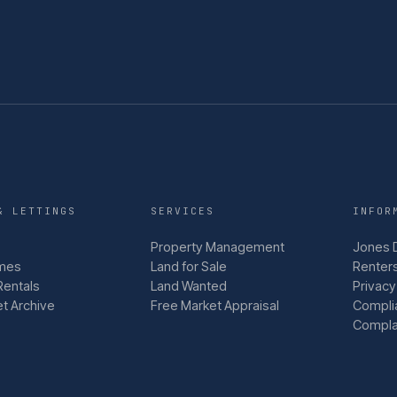
& LETTINGS
SERVICES
INFOR
Property Management
Jones 
mes
Land for Sale
Renters
Rentals
Land Wanted
Privacy
et Archive
Free Market Appraisal
Compli
Compla