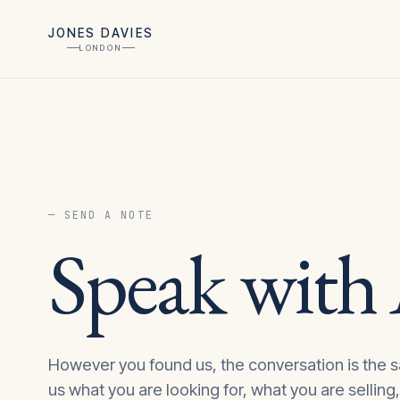
JONES DAVIES
LONDON
— SEND A NOTE
Speak with
However you found us, the conversation is the s
us what you are looking for, what you are selling