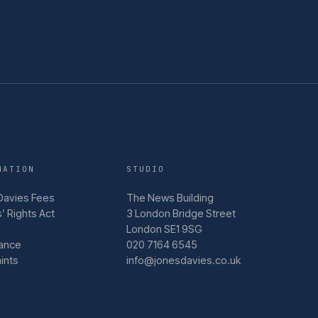
MATION
STUDIO
Davies Fees
The News Building
’ Rights Act
3 London Bridge Street
London SE1 9SG
ance
020 7164 6545
ints
info@jonesdavies.co.uk