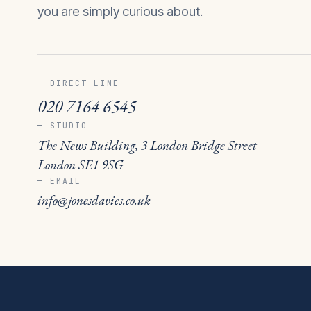
you are simply curious about.
— DIRECT LINE
020 7164 6545
— STUDIO
The News Building, 3 London Bridge Street
London SE1 9SG
— EMAIL
info@jonesdavies.co.uk