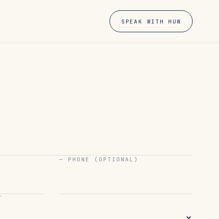
SPEAK WITH HUW
— PHONE (OPTIONAL)
T