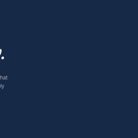
.
what
ly