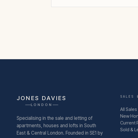
SALES 
JONES DAVIES
LONDON
All Sales
New Ho
Specialising in the sale and letting of
Current 
apartments, houses and lofts in South
Sold & L
East & Central London.
Founded in SE1 by