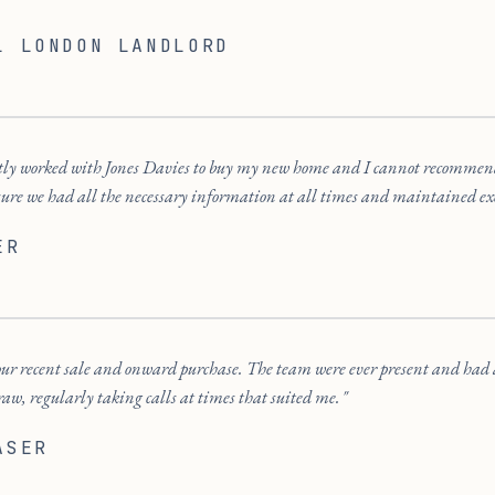
L LONDON LANDLORD
ecently worked with Jones Davies to buy my new home and I cannot recomm
sure we had all the necessary information at all times and maintained e
ER
ur recent sale and onward purchase. The team were ever present and had a r
w, regularly taking calls at times that suited me.
ASER