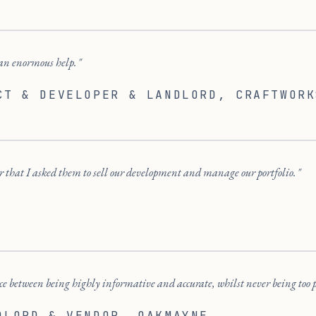
an enormous help.
CT & DEVELOPER & LANDLORD
, CRAFTWORK
ir that I asked them to sell our development and manage our portfolio.
e between being highly informative and accurate, whilst never being too 
DLORD & VENDOR
, OAKMAYNE