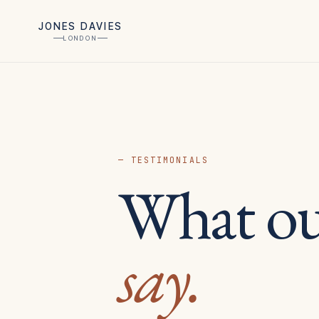
JONES DAVIES
LONDON
— TESTIMONIALS
What o
say.