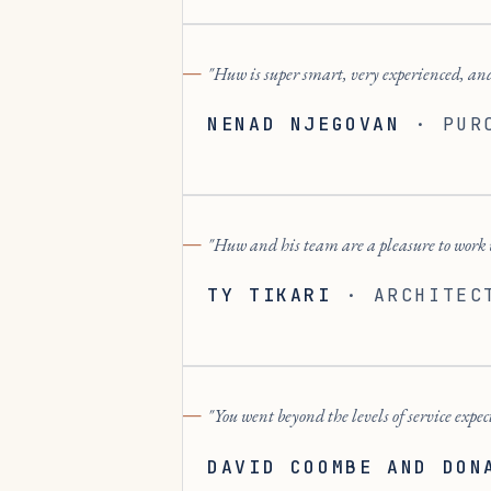
Huw is super smart, very experienced, and
NENAD NJEGOVAN
·
PUR
Huw and his team are a pleasure to work w
TY TIKARI
·
ARCHITEC
You went beyond the levels of service expec
DAVID COOMBE AND DON