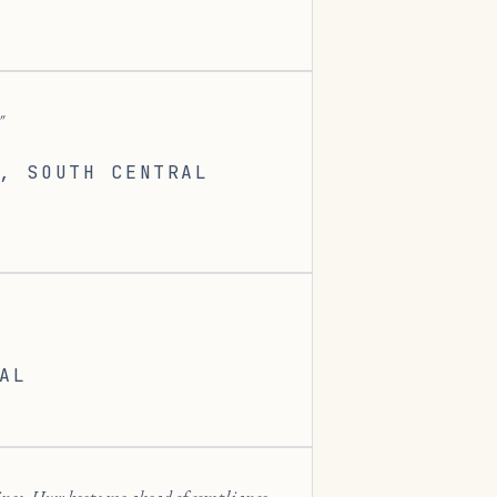
, SOUTH CENTRAL
AL