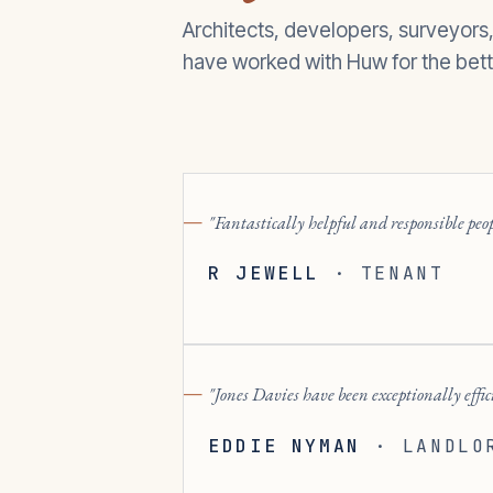
Architects, developers, surveyors
have worked with Huw for the bett
Fantastically helpful and responsible pe
R JEWELL
·
TENANT
Jones Davies have been exceptionally effi
EDDIE NYMAN
·
LANDLO