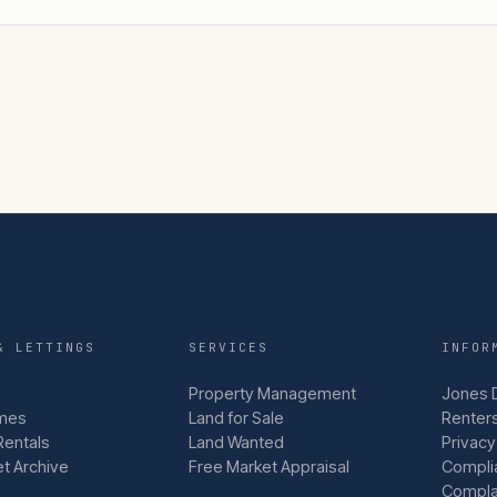
& LETTINGS
SERVICES
INFOR
Property Management
Jones 
mes
Land for Sale
Renters
Rentals
Land Wanted
Privacy
et Archive
Free Market Appraisal
Compli
Compla