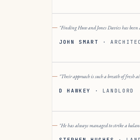
Finding Huw and Jones Davies has been 
JOHN SMART
·
ARCHITE
Their approach is such a breath of fresh a
D HAWKEY
·
LANDLORD
He has always managed to strike a balanc
STEPHEN HUGHES
·
LAN