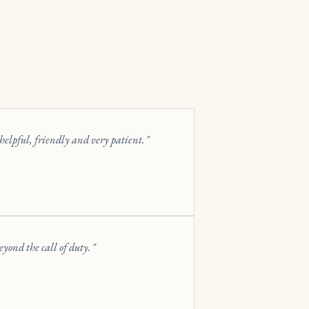
elpful, friendly and very patient.
yond the call of duty.