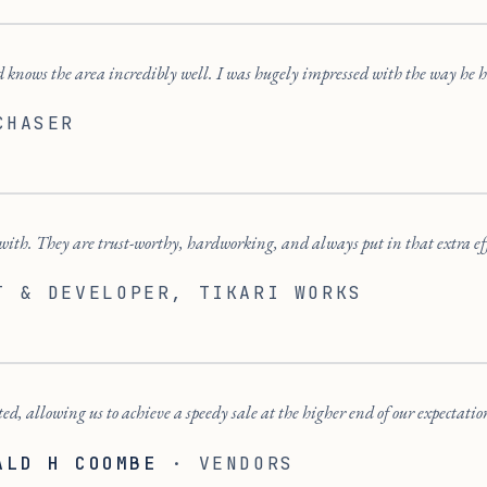
 knows the area incredibly well. I was hugely impressed with the way he h
CHASER
ith. They are trust-worthy, hardworking, and always put in that extra ef
T & DEVELOPER
, TIKARI WORKS
ted, allowing us to achieve a speedy sale at the higher end of our expectatio
ALD H COOMBE
·
VENDORS