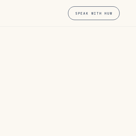
SPEAK WITH HUW