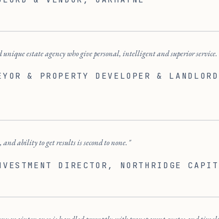
 unique estate agency who give personal, intelligent and superior service.
EYOR & PROPERTY DEVELOPER & LANDLORD
 and ability to get results is second to none.
NVESTMENT DIRECTOR
, NORTHRIDGE CAPIT