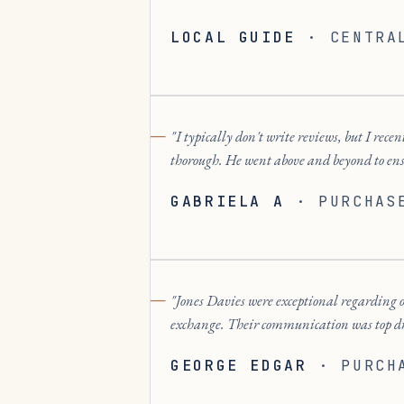
LOCAL GUIDE
·
CENTRA
I typically don't write reviews, but I r
thorough. He went above and beyond to en
GABRIELA A
·
PURCHAS
Jones Davies were exceptional regarding o
exchange. Their communication was top dra
GEORGE EDGAR
·
PURCH