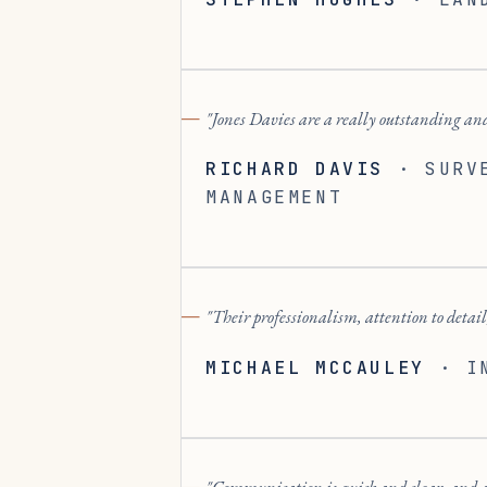
Jones Davies are a really outstanding and
RICHARD DAVIS
·
SURV
MANAGEMENT
Their professionalism, attention to detail,
MICHAEL MCCAULEY
·
I