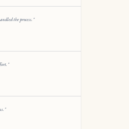
andled the process.
fort.
ns.