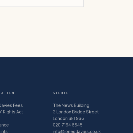
MATION
STUDIO
Davies Fees
The News Building
’ Rights Act
3 London Bridge Street
London SE1 9SG
ance
020 7164 6545
ints
info@jonesdavies.co.uk