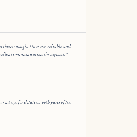
end them enough. Huw was reliable and
xcellent communication throughout.
eal eye for detail on both parts of the