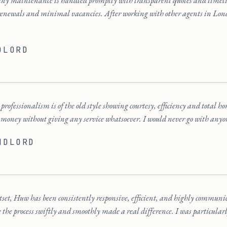
any maintenance is handled promptly with transparent quotes and timel
renewals and minimal vacancies. After working with other agents in Lond
DLORD
rofessionalism is of the old style showing courtesy, efficiency and total ho
 money without giving any service whatsoever. I would never go with anyon
NDLORD
tset, Huw has been consistently responsive, efficient, and highly communi
e the process swiftly and smoothly made a real difference. I was particularl