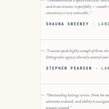
Communication is quick and clear, and 
and treats tenants respectfully — smooth 
consistency is very noticeable.
SHAUNA SWEENEY
·
LAN
I cannot speak highly enough of them: the p
letting/sales agency who only wanted your
STEPHEN PEARSON
·
LA
Outstanding lettings service. From the ou
attention to detail, and ability to navigat
tenants secured.