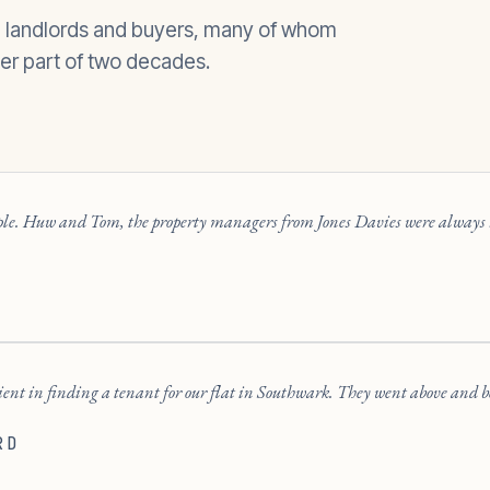
, landlords and buyers, many of whom
er part of two decades.
ople. Huw and Tom, the property managers from Jones Davies were always h
cient in finding a tenant for our flat in Southwark. They went above and be
RD