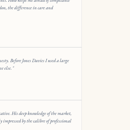
ines. Huw keeps me ahead of compliance
on, the difference in care and
nesty. Before Jones Davies I used a large
e else.
cative. His deep knowledge of the market,
y impressed by the calibre of professional