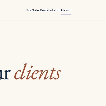
For Sale
Rentals
Land
About
▾
▾
▾
▾
ur
clients