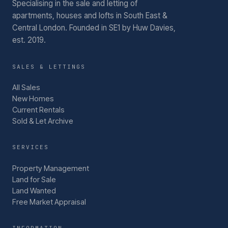
Specialising in the sale and letting of
apartments, houses and lofts in South East &
Central London.
Founded in SE1 by Huw Davies,
est. 2019.
SALES & LETTINGS
All Sales
New Homes
Current Rentals
Sold & Let Archive
SERVICES
Property Management
Land for Sale
Land Wanted
Free Market Appraisal
INFORMATION