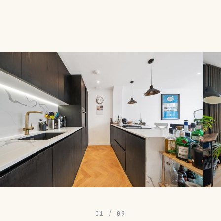
01
/
09