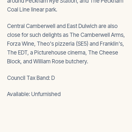
around Peckham Rye Station, and The Peckham
Coal Line linear park.
Central Camberwell and East Dulwich are also
close for such delights as The Camberwell Arms,
Forza Wine, Theo's pizzeria (SE5) and Franklin's,
The EDT, a Picturehouse cinema, The Cheese
Block, and William Rose butchery.
Council Tax Band: D
Available: Unfurnished