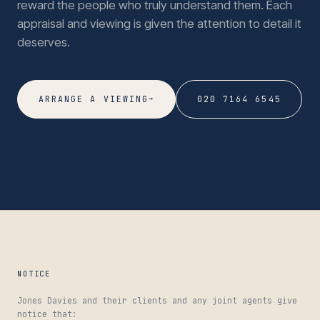
reward the people who truly understand them. Each
appraisal and viewing is given the attention to detail it
deserves.
→
ARRANGE A VIEWING
020 7164 6545
NOTICE
Jones Davies and their clients and any joint agents give
notice that: