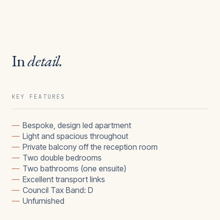
In
detail.
KEY FEATURES
—
Bespoke, design led apartment
—
Light and spacious throughout
—
Private balcony off the reception room
—
Two double bedrooms
—
Two bathrooms (one ensuite)
—
Excellent transport links
—
Council Tax Band: D
—
Unfurnished