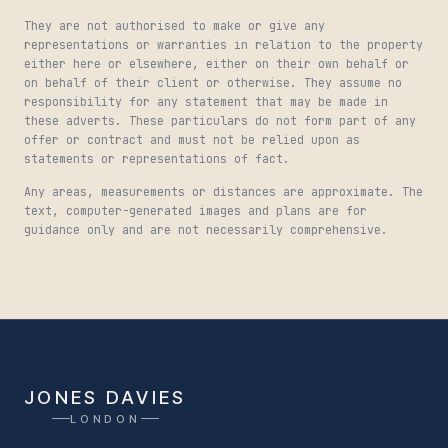
They are not authorised to make or give any
representations or warranties in relation to the property
either here or elsewhere, either on their own behalf or
on behalf of their client or otherwise. They assume no
responsibility for any statement that may be made in
these adverts. These particulars do not form part of any
offer or contract and must not be relied upon as
statements or representations of fact.
Any areas, measurements or distances are approximate. The
text, computer-generated images and plans are for
guidance only and are not necessarily comprehensive.
JONES DAVIES
LONDON