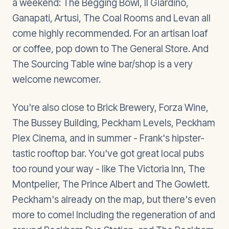
a weekend: The Begging Bowl, Il Giardino,
Ganapati, Artusi, The Coal Rooms and Levan all
come highly recommended. For an artisan loaf
or coffee, pop down to The General Store. And
The Sourcing Table wine bar/shop is a very
welcome newcomer.
You're also close to Brick Brewery, Forza Wine,
The Bussey Building, Peckham Levels, Peckham
Plex Cinema, and in summer - Frank's hipster-
tastic rooftop bar. You've got great local pubs
too round your way - like The Victoria Inn, The
Montpelier, The Prince Albert and The Gowlett.
Peckham's already on the map, but there's even
more to come! Including the regeneration of and