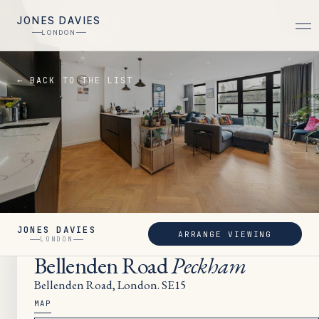
JONES DAVIES
LONDON
← BACK TO THE LIST
JONES DAVIES
ARRANGE VIEWING
LET
LONDON
Bellenden Road
Peckham
Bellenden Road, London. SE15
MAP