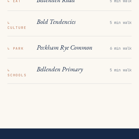
5 min walk
↳
EAT
Bold Tendencies
5 min walk
↳
CULTURE
Peckham Rye Common
6 min walk
↳
PARK
Bellenden Primary
5 min walk
↳
SCHOOLS