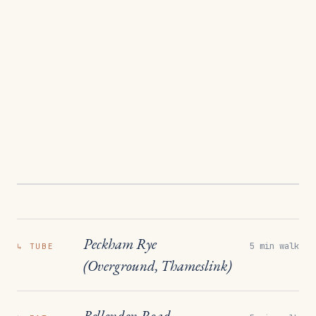
Peckham Rye
5 min walk
↳
TUBE
(Overground, Thameslink)
Bellenden Road