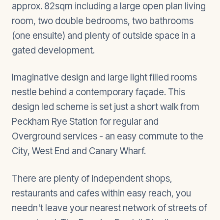
approx. 82sqm including a large open plan living
room, two double bedrooms, two bathrooms
(one ensuite) and plenty of outside space in a
gated development.
Imaginative design and large light filled rooms
nestle behind a contemporary façade. This
design led scheme is set just a short walk from
Peckham Rye Station for regular and
Overground services - an easy commute to the
City, West End and Canary Wharf.
There are plenty of independent shops,
restaurants and cafes within easy reach, you
needn't leave your nearest network of streets of