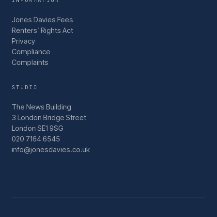
Jones Davies Fees
Renters’ Rights Act
Privacy
Compliance
Complaints
STUDIO
The News Building
3 London Bridge Street
London SE1 9SG
020 7164 6545
info@jonesdavies.co.uk