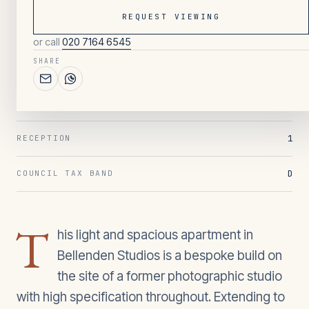
REQUEST VIEWING
or call
020 7164 6545
122
/ OVERVIEW
SHARE
2
BEDROOMS
2
BATHROOMS
1
RECEPTION
D
COUNCIL TAX BAND
T
his light and spacious apartment in
Bellenden Studios is a bespoke build on
the site of a former photographic studio
with high specification throughout. Extending to