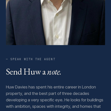
— SPEAK WITH THE AGENT
Send Huw a
note.
Huw Davies has spent his entire career in London
property, and the best part of three decades
developing a very specific eye. He looks for buildings
with ambition, spaces with integrity, and homes that