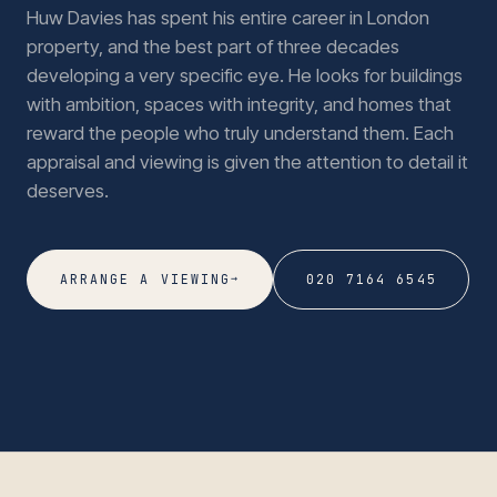
Huw Davies has spent his entire career in London
property, and the best part of three decades
developing a very specific eye. He looks for buildings
with ambition, spaces with integrity, and homes that
reward the people who truly understand them. Each
appraisal and viewing is given the attention to detail it
deserves.
→
ARRANGE A VIEWING
020 7164 6545