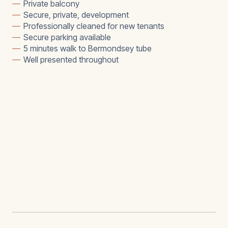
—
Private balcony
—
Secure, private, development
—
Professionally cleaned for new tenants
—
Secure parking available
—
5 minutes walk to Bermondsey tube
—
Well presented throughout