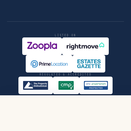
LISTED ON
REGULATED & ACCREDITED
SHARE
REQUEST VIEWING
PRIVACY
COMPLIANCE
© MMXXVI JONES DAVIES LTD.
LON