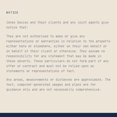
NOTICE
Jones Davies and their clients and any joint agents give
notice that:
They are not authorised to make or give any
representations or warranties in relation to the property
either here or elsewhere, either on their own behalf or
on behalf of their client or otherwise. They assume no
responsibility for any statement that may be made in
these adverts. These particulars do not form part of any
offer or contract and must not be relied upon as
statements or representations of fact.
Any areas, measurements or distances are approximate. The
text, computer-generated images and plans are for
guidance only and are not necessarily comprehensive.