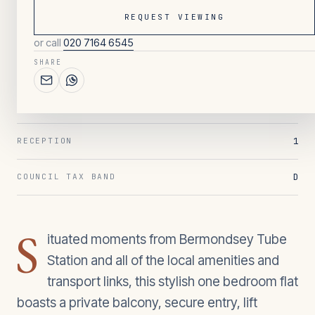
REQUEST VIEWING
or call
020 7164 6545
033
/ OVERVIEW
SHARE
1
BEDROOMS
1
BATHROOMS
1
RECEPTION
D
COUNCIL TAX BAND
S
ituated moments from Bermondsey Tube
Station and all of the local amenities and
transport links, this stylish one bedroom flat
boasts a private balcony, secure entry, lift