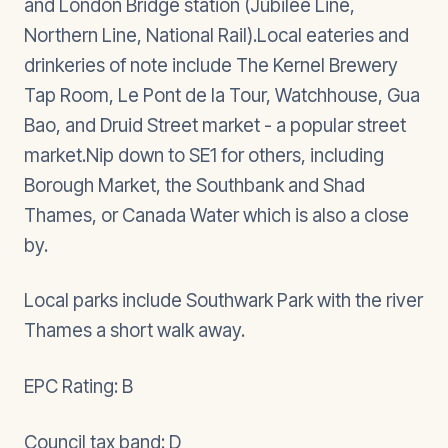
and London Bridge station (Jubilee Line,
Northern Line, National Rail).Local eateries and
drinkeries of note include The Kernel Brewery
Tap Room, Le Pont de la Tour, Watchhouse, Gua
Bao, and Druid Street market - a popular street
market.Nip down to SE1 for others, including
Borough Market, the Southbank and Shad
Thames, or Canada Water which is also a close
by.
Local parks include Southwark Park with the river
Thames a short walk away.
EPC Rating: B
Council tax band: D