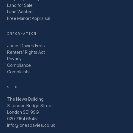
Land for Sale
Land Wanted
Free Market Appraisal
INFORMATION
Jones Davies Fees
Renters’ Rights Act
Privacy
Compliance
Complaints
STUDIO
The News Building
3 London Bridge Street
London SE1 9SG
020 7164 6545
info@jonesdavies.co.uk