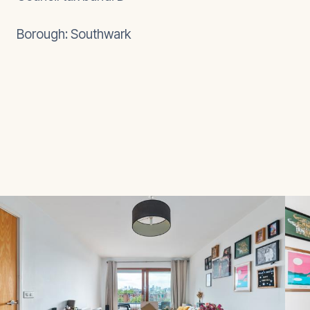
Borough: Southwark