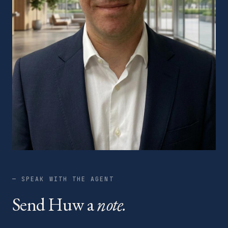
— SPEAK WITH THE AGENT
Send Huw a
note.