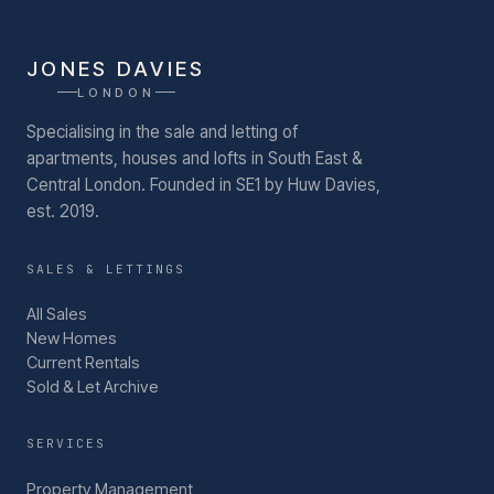
JONES DAVIES
LONDON
Specialising in the sale and letting of
apartments, houses and lofts in South East &
Central London.
Founded in SE1 by Huw Davies,
est. 2019.
SALES & LETTINGS
All Sales
New Homes
Current Rentals
Sold & Let Archive
SERVICES
Property Management