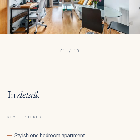
01
/
10
In
detail.
KEY FEATURES
—
Stylish one bedroom apartment