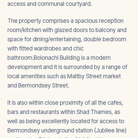
access and communal courtyard.
The property comprises a spacious reception
room/kitchen with glazed doors to balcony and
space for dining/entertaining, double bedroom
with fitted wardrobes and chic
bathroom.Bolonachi Building is a modern
development and it is surrounded by a range of
local amenities such as Maltby Street market
and Bermondsey Street.
It is also within close proximity of all the cafes,
bars and restaurants within Shad Thames, as
well as being excellently located for access to
Bermondsey underground station (Jubilee line)