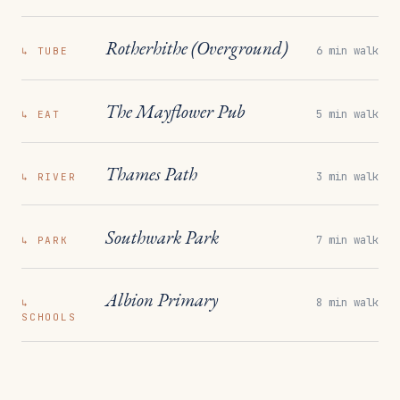
Rotherhithe (Overground)
6 min walk
↳
TUBE
The Mayflower Pub
5 min walk
↳
EAT
Thames Path
3 min walk
↳
RIVER
Southwark Park
7 min walk
↳
PARK
Albion Primary
8 min walk
↳
SCHOOLS