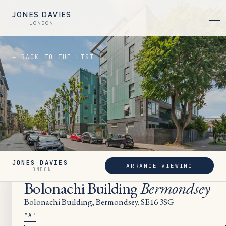
JONES DAVIES
LONDON
← BACK TO THE LIST
JONES DAVIES
ARRANGE VIEWING
LET
LONDON
Bolonachi Building
Bermondsey
Bolonachi Building, Bermondsey. SE16 3SG
MAP