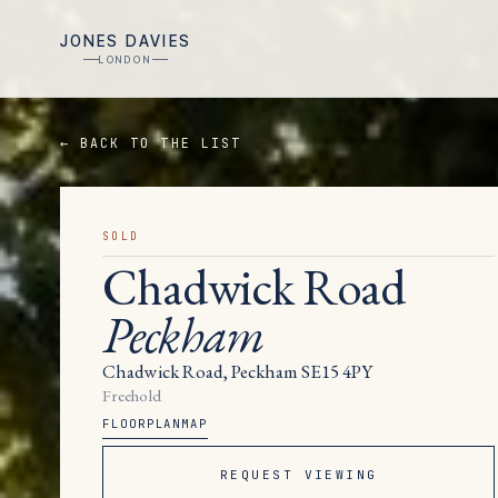
JONES DAVIES
LONDON
← BACK TO THE LIST
SOLD
Chadwick Road
Peckham
Chadwick Road, Peckham SE15 4PY
Freehold
FLOORPLAN
MAP
REQUEST VIEWING