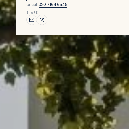
or call
020 7164 6545
SHARE