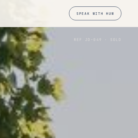
SPEAK WITH HUW
REF JD-
049
·
SOLD