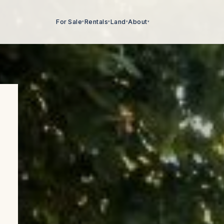
For Sale
Rentals
Land
About
▾
▾
▾
▾