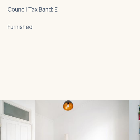
Council Tax Band: E
Furnished