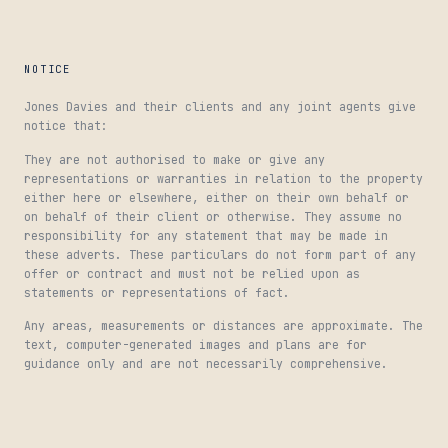
NOTICE
Jones Davies and their clients and any joint agents give
notice that:
They are not authorised to make or give any
representations or warranties in relation to the property
either here or elsewhere, either on their own behalf or
on behalf of their client or otherwise. They assume no
responsibility for any statement that may be made in
these adverts. These particulars do not form part of any
offer or contract and must not be relied upon as
statements or representations of fact.
Any areas, measurements or distances are approximate. The
text, computer-generated images and plans are for
guidance only and are not necessarily comprehensive.