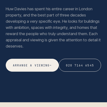
Huw Davies has spent his entire career in London
property, and the best part of three decades
developing a very specific eye. He looks for buildings
with ambition, spaces with integrity, and homes that
reward the people who truly understand them. Each
appraisal and viewing is given the attention to detail it
deserves.
→
ARRANGE A VIEWING
020 7164 6545