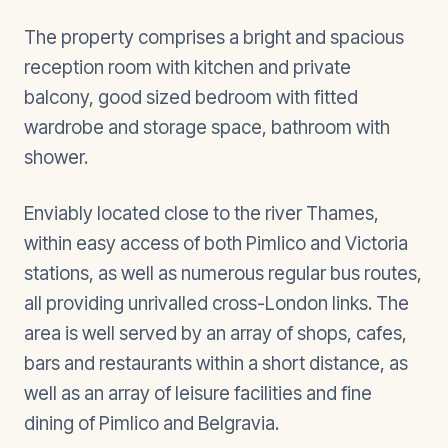
The property comprises a bright and spacious
reception room with kitchen and private
balcony, good sized bedroom with fitted
wardrobe and storage space, bathroom with
shower.
Enviably located close to the river Thames,
within easy access of both Pimlico and Victoria
stations, as well as numerous regular bus routes,
all providing unrivalled cross-London links. The
area is well served by an array of shops, cafes,
bars and restaurants within a short distance, as
well as an array of leisure facilities and fine
dining of Pimlico and Belgravia.