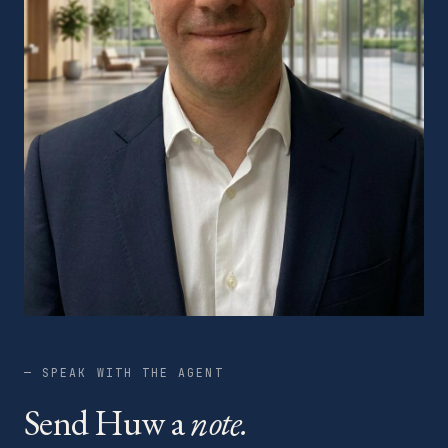
— SPEAK WITH THE AGENT
Send Huw a
note.