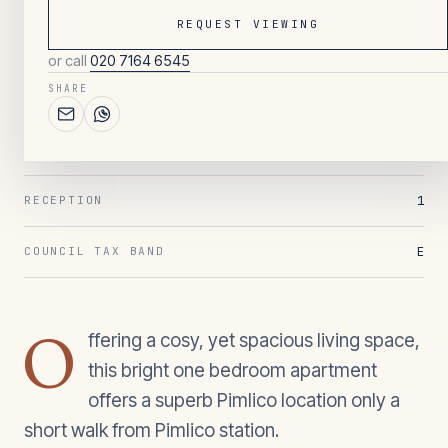
REQUEST VIEWING
or call
020 7164 6545
142
/ OVERVIEW
SHARE
1
BEDROOMS
1
BATHROOMS
1
RECEPTION
E
COUNCIL TAX BAND
O
ffering a cosy, yet spacious living space,
this bright one bedroom apartment
offers a superb Pimlico location only a
short walk from Pimlico station.