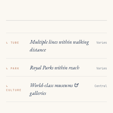
Multiple lines within walking
Varies
↳
TUBE
distance
Royal Parks within reach
Varies
↳
PARK
World-class museums &
Central
↳
CULTURE
galleries