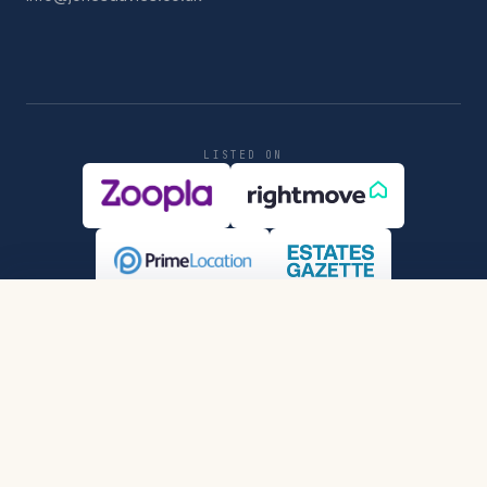
LISTED ON
REGULATED & ACCREDITED
SHARE
REQUEST VIEWING
PRIVACY
COMPLIANCE
© MMXXVI JONES DAVIES LTD.