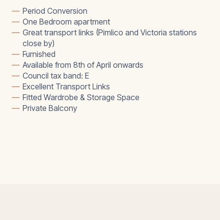
—
Period Conversion
—
One Bedroom apartment
—
Great transport links (Pimlico and Victoria stations
close by)
—
Furnished
—
Available from 8th of April onwards
—
Council tax band: E
—
Excellent Transport Links
—
Fitted Wardrobe & Storage Space
—
Private Balcony