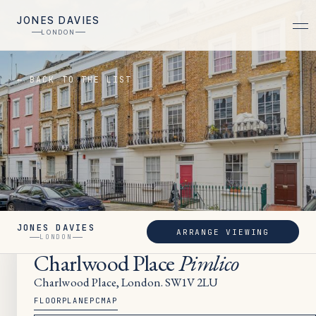
JONES DAVIES
LONDON
← BACK TO THE LIST
JONES DAVIES
ARRANGE VIEWING
LET
LONDON
Charlwood Place
Pimlico
Charlwood Place, London. SW1V 2LU
FLOORPLAN
EPC
MAP