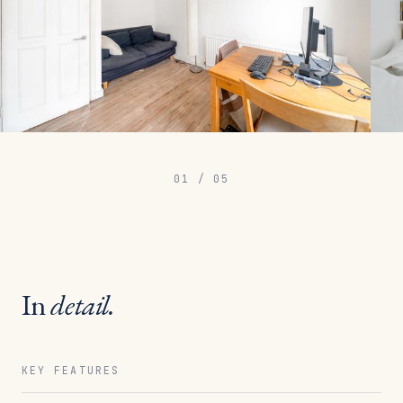
01
/
05
In
detail.
KEY FEATURES