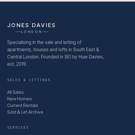
JONES DAVIES
LONDON
Specialising in the sale and letting of
apartments, houses and lofts in South East &
Central London.
Founded in SE1 by Huw Davies,
est. 2019.
SALES & LETTINGS
All Sales
New Homes
Current Rentals
Sold & Let Archive
SERVICES