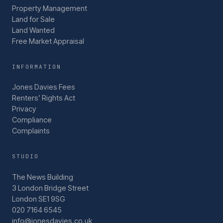
Property Management
Land for Sale
Land Wanted
Free Market Appraisal
INFORMATION
Jones Davies Fees
Renters’ Rights Act
Privacy
Compliance
Complaints
STUDIO
The News Building
3 London Bridge Street
London SE1 9SG
020 7164 6545
info@jonesdavies.co.uk