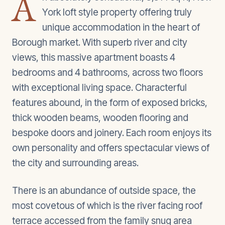
A
York loft style property offering truly
unique accommodation in the heart of
Borough market. With superb river and city
views, this massive apartment boasts 4
bedrooms and 4 bathrooms, across two floors
with exceptional living space. Characterful
features abound, in the form of exposed bricks,
thick wooden beams, wooden flooring and
bespoke doors and joinery. Each room enjoys its
own personality and offers spectacular views of
the city and surrounding areas.
There is an abundance of outside space, the
most covetous of which is the river facing roof
terrace accessed from the family snug area