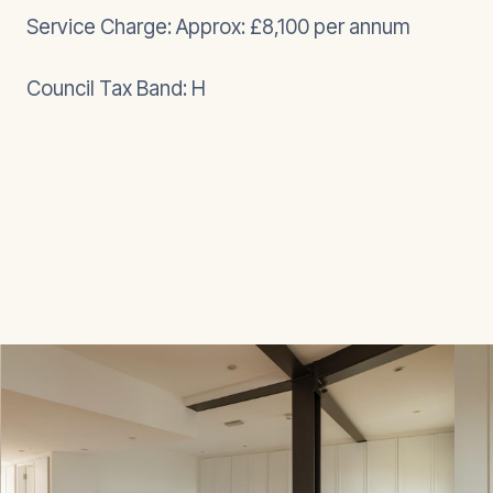
Service Charge: Approx: £8,100 per annum
Council Tax Band: H