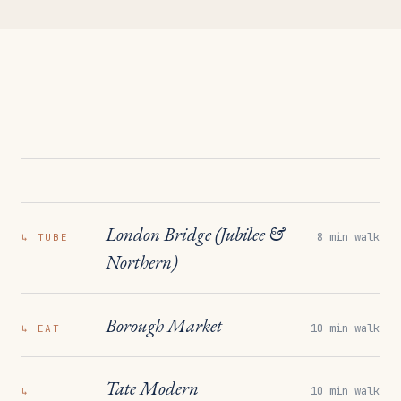
London Bridge (Jubilee &
8 min walk
↳
TUBE
Northern)
Borough Market
10 min walk
↳
EAT
Tate Modern
10 min walk
↳