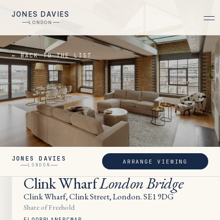
JONES DAVIES
LONDON
← BACK TO THE LIST
JONES DAVIES
ARRANGE VIEWING
UNDER OFFER
LONDON
Clink Wharf
London Bridge
Clink Wharf, Clink Street, London. SE1 9DG
Share of Freehold
FLOORPLAN
EPC
MAP