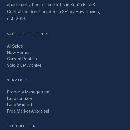
apartments, houses and lofts in South East &
Central London.
Founded in SE1 by Huw Davies,
est. 2019.
SALES & LETTINGS
All Sales
New Homes
Current Rentals
Sold & Let Archive
SERVICES
Property Management
Land for Sale
Land Wanted
Free Market Appraisal
INFORMATION