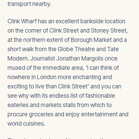
transport nearby.
Clink Wharf has an excellent bankside location
on the corner of Clink Street and Stoney Street,
at the northern extent of Borough Market and a
short walk from the Globe Theatre and Tate
Modern. Journalist Jonathan Margolis once
mused of the immediate area, 'I can think of
nowhere in London more enchanting and
exciting to live than Clink Street' and you can
see why with its endless list of fashionable
eateries and markets stalls from which to
procure groceries and enjoy entertainment and
world cuisines.