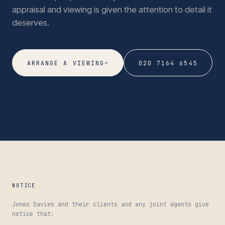
appraisal and viewing is given the attention to detail it
deserves.
→
ARRANGE A VIEWING
020 7164 6545
NOTICE
Jones Davies and their clients and any joint agents give
notice that: