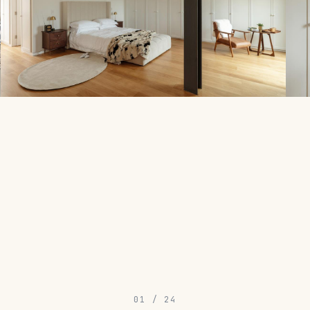
01
/
24