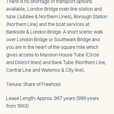
There is no shortage of transport options
available, London Bridge main line station and
tube (Jubilee & Northern Lines), Borough Station
(Northern Line) and the boat services at
Bankside & London Bridge. A short scenic walk
over London Bridge or Southwark Bridge and
you are in the heart of the square mile which
gives access to Mansion House Tube (Circle
and District lines) and Bank Tube (Northern Line,
Central Line and Waterloo & City line).
Tenure: Share of Freehold
Lease Length: Approx. 967 years (999 years
from 1993)