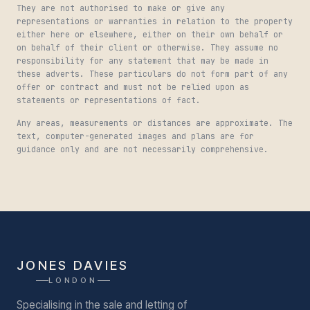
They are not authorised to make or give any
representations or warranties in relation to the property
either here or elsewhere, either on their own behalf or
on behalf of their client or otherwise. They assume no
responsibility for any statement that may be made in
these adverts. These particulars do not form part of any
offer or contract and must not be relied upon as
statements or representations of fact.
Any areas, measurements or distances are approximate. The
text, computer-generated images and plans are for
guidance only and are not necessarily comprehensive.
JONES DAVIES
LONDON
Specialising in the sale and letting of