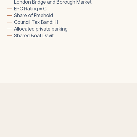
London Bridge and Borough Market
—
EPC Rating = C
—
Share of Freehold
—
Council Tax Band: H
—
Allocated private parking
—
Shared Boat Davit