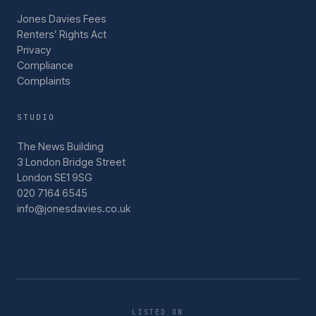
Jones Davies Fees
Renters’ Rights Act
Privacy
Compliance
Complaints
STUDIO
The News Building
3 London Bridge Street
London SE1 9SG
020 7164 6545
info@jonesdavies.co.uk
LISTED ON