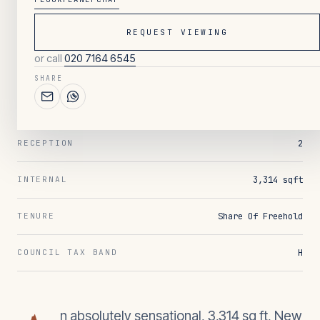
REQUEST VIEWING
007
/ OVERVIEW
or call
020 7164 6545
4
BEDROOMS
SHARE
4
BATHROOMS
2
RECEPTION
3,314 sqft
INTERNAL
Share Of Freehold
TENURE
H
COUNCIL TAX BAND
n absolutely sensational, 3,314 sq ft, New