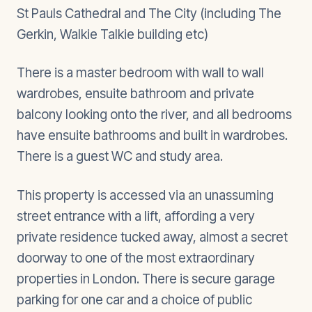
St Pauls Cathedral and The City (including The
Gerkin, Walkie Talkie building etc)
There is a master bedroom with wall to wall
wardrobes, ensuite bathroom and private
balcony looking onto the river, and all bedrooms
have ensuite bathrooms and built in wardrobes.
There is a guest WC and study area.
This property is accessed via an unassuming
street entrance with a lift, affording a very
private residence tucked away, almost a secret
doorway to one of the most extraordinary
properties in London. There is secure garage
parking for one car and a choice of public