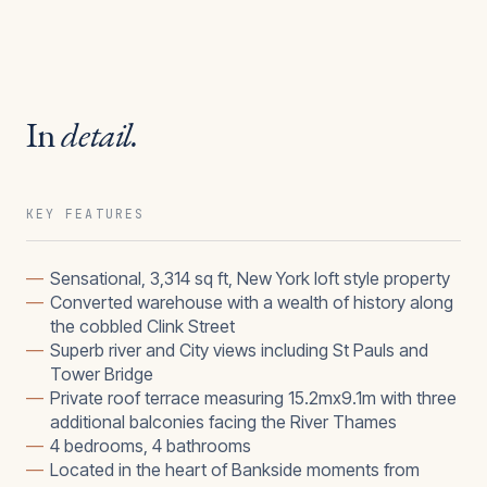
In
detail.
KEY FEATURES
—
Sensational, 3,314 sq ft, New York loft style property
—
Converted warehouse with a wealth of history along
the cobbled Clink Street
—
Superb river and City views including St Pauls and
Tower Bridge
—
Private roof terrace measuring 15.2mx9.1m with three
additional balconies facing the River Thames
—
4 bedrooms, 4 bathrooms
—
Located in the heart of Bankside moments from