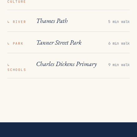
CULTURE
Thames Path
5 min walk
↳
RIVER
Tanner Street Park
6 min walk
↳
PARK
Charles Dickens Primary
9 min walk
↳
SCHOOLS