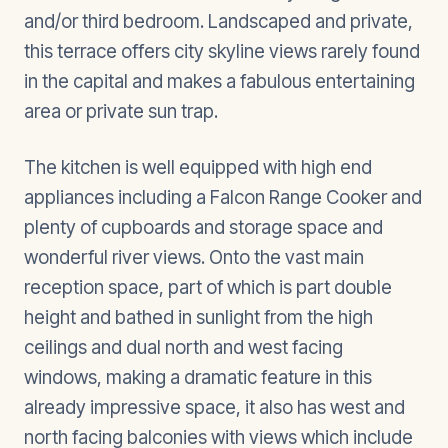
and/or third bedroom. Landscaped and private,
this terrace offers city skyline views rarely found
in the capital and makes a fabulous entertaining
area or private sun trap.
The kitchen is well equipped with high end
appliances including a Falcon Range Cooker and
plenty of cupboards and storage space and
wonderful river views. Onto the vast main
reception space, part of which is part double
height and bathed in sunlight from the high
ceilings and dual north and west facing
windows, making a dramatic feature in this
already impressive space, it also has west and
north facing balconies with views which include