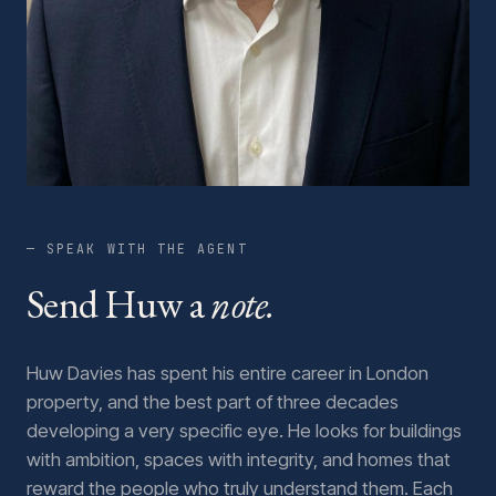
— SPEAK WITH THE AGENT
Send Huw a
note.
Huw Davies has spent his entire career in London
property, and the best part of three decades
developing a very specific eye. He looks for buildings
with ambition, spaces with integrity, and homes that
reward the people who truly understand them. Each