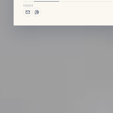
SHARE