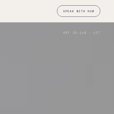
SPEAK WITH HUW
REF JD-
140
·
LET