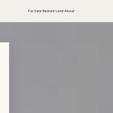
For Sale
Rentals
Land
About
▾
▾
▾
▾