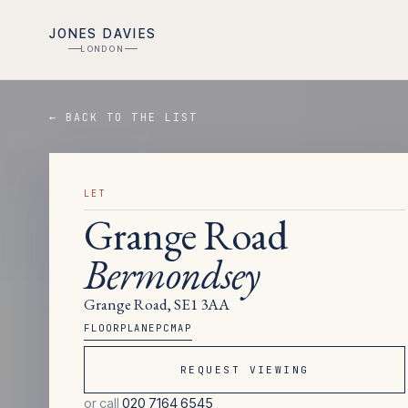
JONES DAVIES
LONDON
← BACK TO THE LIST
LET
Grange Road
Bermondsey
Grange Road, SE1 3AA
FLOORPLAN
EPC
MAP
REQUEST VIEWING
or call
020 7164 6545