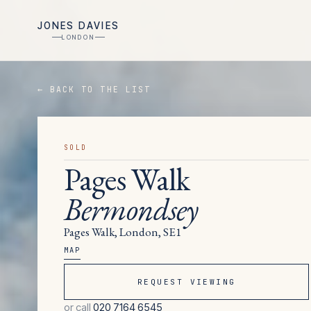
JONES DAVIES
LONDON
← BACK TO THE LIST
SOLD
Pages Walk
Bermondsey
Pages Walk, London, SE1
MAP
REQUEST VIEWING
or call
020 7164 6545