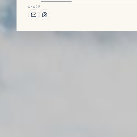
SHARE