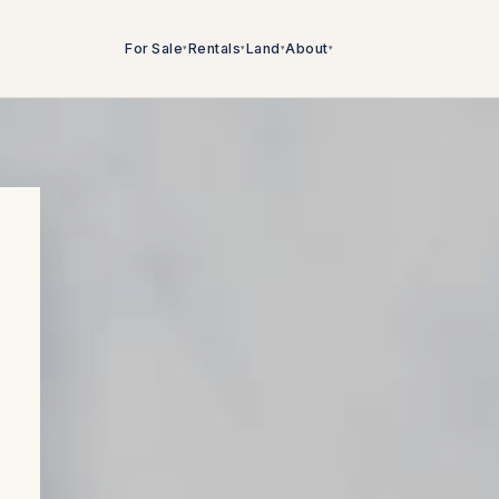
For Sale
Rentals
Land
About
▾
▾
▾
▾