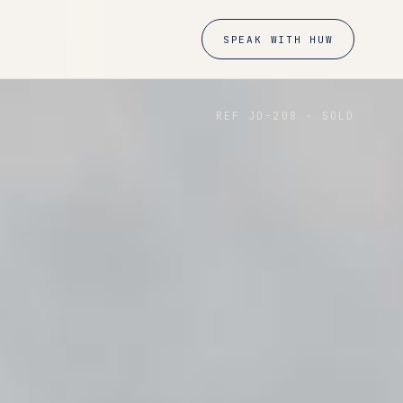
SPEAK WITH HUW
REF JD-
208
·
SOLD