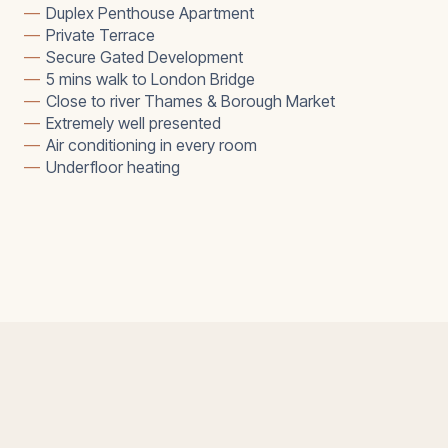
—
Duplex Penthouse Apartment
—
Private Terrace
—
Secure Gated Development
—
5 mins walk to London Bridge
—
Close to river Thames & Borough Market
—
Extremely well presented
—
Air conditioning in every room
—
Underfloor heating