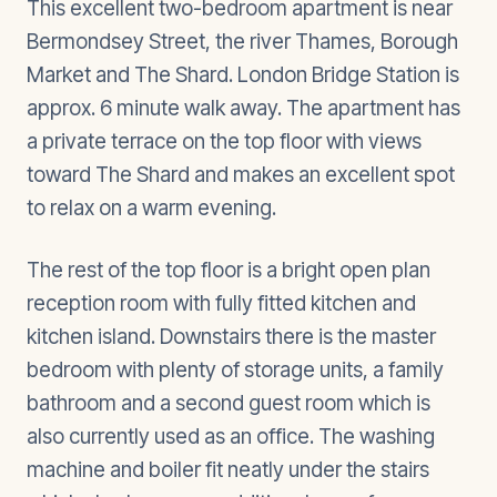
This excellent two-bedroom apartment is near
Bermondsey Street, the river Thames, Borough
Market and The Shard. London Bridge Station is
approx. 6 minute walk away. The apartment has
a private terrace on the top floor with views
toward The Shard and makes an excellent spot
to relax on a warm evening.
The rest of the top floor is a bright open plan
reception room with fully fitted kitchen and
kitchen island. Downstairs there is the master
bedroom with plenty of storage units, a family
bathroom and a second guest room which is
also currently used as an office. The washing
machine and boiler fit neatly under the stairs