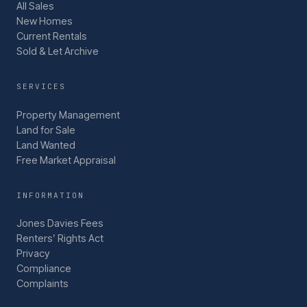
All Sales
New Homes
Current Rentals
Sold & Let Archive
SERVICES
Property Management
Land for Sale
Land Wanted
Free Market Appraisal
INFORMATION
Jones Davies Fees
Renters’ Rights Act
Privacy
Compliance
Complaints