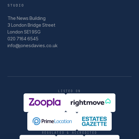
STUDIO
The News Building
3 London Bridge Street
London SE1 9SG
020 7164 6545
info@jonesdavies.co.uk
LISTED ON
REGULATED & ACCREDITED