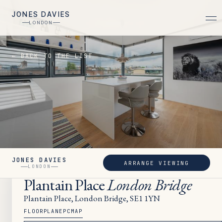
JONES DAVIES
LONDON
← BACK TO THE LIST
JONES DAVIES
ARRANGE VIEWING
LET
LONDON
Plantain Place
London Bridge
Plantain Place, London Bridge, SE1 1YN
FLOORPLAN
EPC
MAP