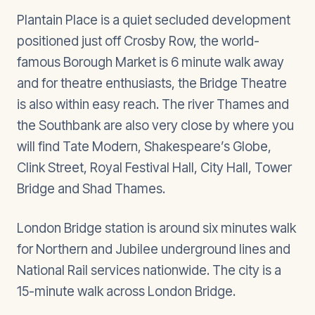
Plantain Place is a quiet secluded development
positioned just off Crosby Row, the world-
famous Borough Market is 6 minute walk away
and for theatre enthusiasts, the Bridge Theatre
is also within easy reach. The river Thames and
the Southbank are also very close by where you
will find Tate Modern, Shakespeare’s Globe,
Clink Street, Royal Festival Hall, City Hall, Tower
Bridge and Shad Thames.
London Bridge station is around six minutes walk
for Northern and Jubilee underground lines and
National Rail services nationwide. The city is a
15-minute walk across London Bridge.