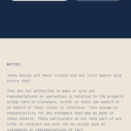
NOTICE
Jones Davies and their clients and any joint agents give
notice that:
They are not authorised to make or give any
representations or warranties in relation to the property
either here or elsewhere, either on their own behalf or
on behalf of their client or otherwise. They assume no
responsibility for any statement that may be made in
these adverts. These particulars do not form part of any
offer or contract and must not be relied upon as
statements or representations of fact.