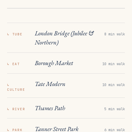
London Bridge (Jubilee &
8 min walk
↳
TUBE
Northern)
Borough Market
10 min walk
↳
EAT
Tate Modern
10 min walk
↳
CULTURE
Thames Path
5 min walk
↳
RIVER
Tanner Street Park
6 min walk
↳
PARK