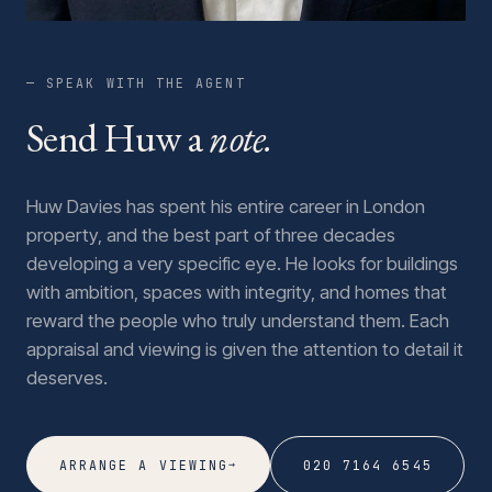
— SPEAK WITH THE AGENT
Send Huw a
note.
Huw Davies has spent his entire career in London
property, and the best part of three decades
developing a very specific eye. He looks for buildings
with ambition, spaces with integrity, and homes that
reward the people who truly understand them. Each
appraisal and viewing is given the attention to detail it
deserves.
→
ARRANGE A VIEWING
020 7164 6545