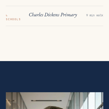
Charles Dickens Primary
9 min walk
↳
SCHOOLS