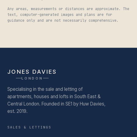
Any areas, measurements or distances are approximate. The
text, computer-generated images and plans are for
guidance only and are not necessarily comprehensive.
JONES DAVIES
LONDON
Specialising in the sale and letting of
apartments, houses and lofts in South East &
Central London.
Founded in SE1 by Huw Davies,
est. 2019.
SALES & LETTINGS