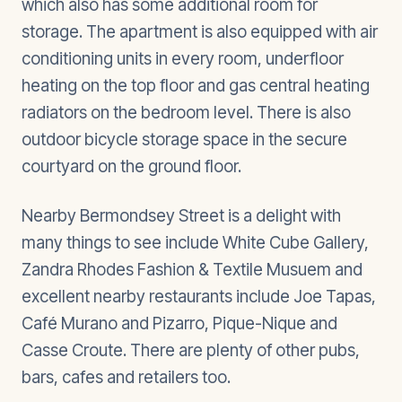
which also has some additional room for
storage. The apartment is also equipped with air
conditioning units in every room, underfloor
heating on the top floor and gas central heating
radiators on the bedroom level. There is also
outdoor bicycle storage space in the secure
courtyard on the ground floor.
Nearby Bermondsey Street is a delight with
many things to see include White Cube Gallery,
Zandra Rhodes Fashion & Textile Musuem and
excellent nearby restaurants include Joe Tapas,
Café Murano and Pizarro, Pique-Nique and
Casse Croute. There are plenty of other pubs,
bars, cafes and retailers too.