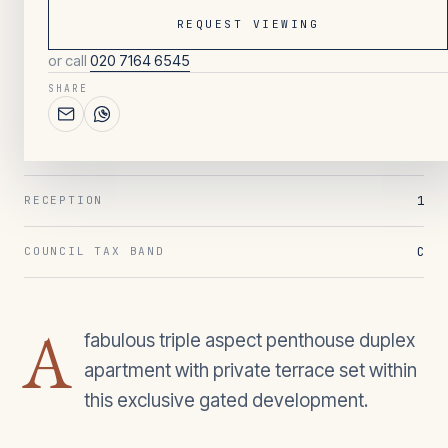
REQUEST VIEWING
or call
020 7164 6545
128
/ OVERVIEW
SHARE
2
BEDROOMS
1
BATHROOMS
1
RECEPTION
C
COUNCIL TAX BAND
A
fabulous triple aspect penthouse duplex
apartment with private terrace set within
this exclusive gated development.