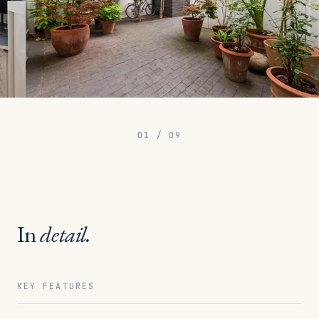
01
/
09
In
detail.
KEY FEATURES