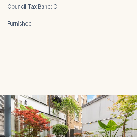
Council Tax Band: C
Furnished